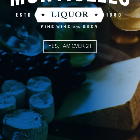
YES, I AM OVER 21